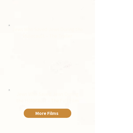
Jews Who Saved Jews During the
Holocaust – The Trailer
Jews Who Saved Jews During
the Holocaust – The Full Film
More Films