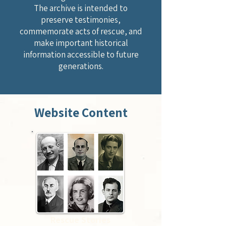
The archive is intended to
preserve testimonies,
commemorate acts of rescue, and
make important historical
information accessible to future
generations.
Website Content
Rescue Stories