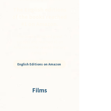
The English editions
of the books reached
#1 on Amazon.
The books achieved great
success and reached #1 on
Amazon in the Jewish History
category.
English Editions on Amazon
Films