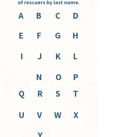
of rescuers by last name.
A
B
C
D
E
F
G
H
I
J
K
L
N
O
P
Q
R
S
T
U
V
W
X
Y