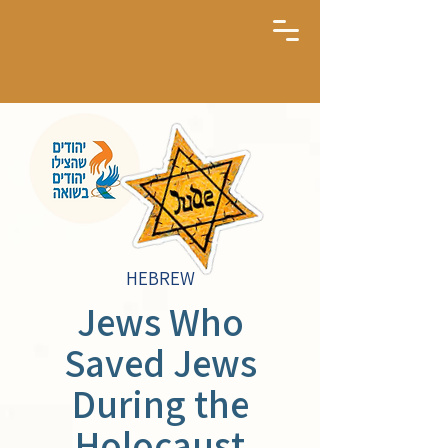
HEBREW
Jews Who
Saved Jews
During the
Holocaust