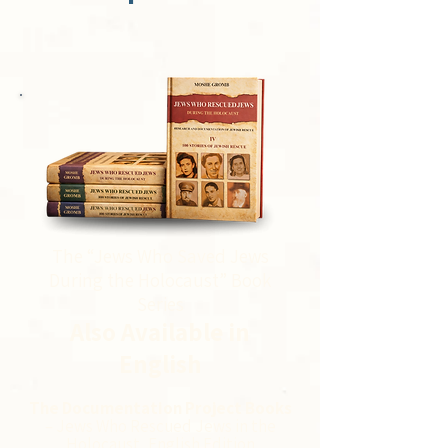
The “Jews Who Saved Jews
During the Holocaust” Book
Series
Also Available in
English
The Documentation Project Books
– Jews Who Rescued Jews in the
Holocaust, English Edition