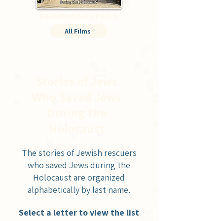
Documentary Films
All Films
Stories of Jews
Who Saved Jews
During the
Holocaust
The stories of Jewish rescuers
who saved Jews during the
Holocaust are organized
alphabetically by last name.
Select a letter to view the list