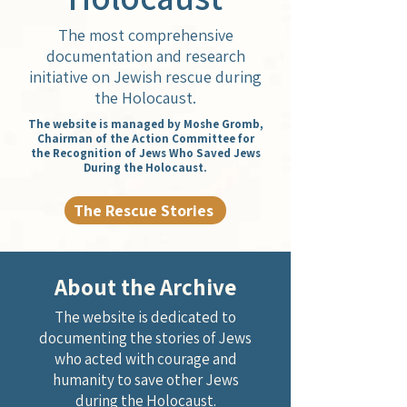
The most comprehensive
documentation and research
initiative on Jewish rescue during
the Holocaust.
The website is managed by Moshe Gromb,
Chairman of the Action Committee for
the Recognition of Jews Who Saved Jews
During the Holocaust.
The Rescue Stories
About the Archive
The website is dedicated to
documenting the stories of Jews
who acted with courage and
humanity to save other Jews
during the Holocaust.