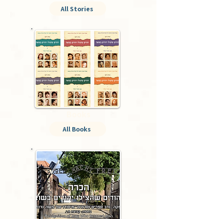
All Stories
Books
All Books