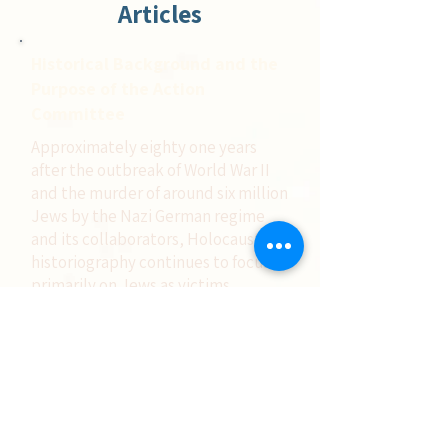
Articles
Historical Background and the
Purpose of the Action
Committee
Approximately eighty one years
after the outbreak of World War II
and the murder of around six million
Jews by the Nazi German regime
and its collaborators, Holocaust
historiography continues to focus
primarily on Jews as victims.
Few are aware of another
phenomenon: the heroism of Jews
who saved fellow Jews during the
Holocaust, acting with
extraordinary courage and self
sacrifice, knowingly risking their
own lives even when they had the