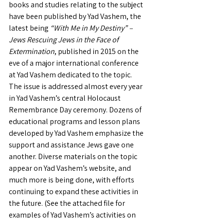
books and studies relating to the subject 
have been published by Yad Vashem, the 
latest being 
“With Me in My Destiny” – 
Jews Rescuing Jews in the Face of 
Extermination
, published in 2015 on the 
eve of a major international conference 
at Yad Vashem dedicated to the topic. 
The issue is addressed almost every year 
in Yad Vashem’s central Holocaust 
Remembrance Day ceremony. Dozens of 
educational programs and lesson plans 
developed by Yad Vashem emphasize the 
support and assistance Jews gave one 
another. Diverse materials on the topic 
appear on Yad Vashem’s website, and 
much more is being done, with efforts 
continuing to expand these activities in 
the future. (See the attached file for 
examples of Yad Vashem’s activities on 