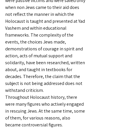
were passive victims and were saved only 
when non Jews came to their aid does 
not reflect the manner in which the 
Holocaust is taught and presented at Yad 
Vashem and within educational 
frameworks. The complexity of the 
events, the choices Jews made, 
demonstrations of courage in spirit and 
action, acts of mutual support and 
solidarity, have been researched, written 
about, and taught in textbooks for 
decades. Therefore, the claim that the 
subject is not being addressed does not 
withstand criticism.
Throughout Holocaust history, there 
were many figures who actively engaged 
in rescuing Jews. At the same time, some 
of them, for various reasons, also 
became controversial figures. 