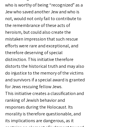
who is worthy of being “recognized” as a 
Jew who saved another Jew and who is 
not, would not only fail to contribute to 
the remembrance of these acts of 
heroism, but could also create the 
mistaken impression that such rescue 
efforts were rare and exceptional, and 
therefore deserving of special 
distinction. This initiative therefore 
distorts the historical truth and may also 
do injustice to the memory of the victims 
and survivors if a special award is granted 
for Jews rescuing fellow Jews.
This initiative creates a classification and 
ranking of Jewish behavior and 
responses during the Holocaust. Its 
morality is therefore questionable, and 
its implications are dangerous, as it 