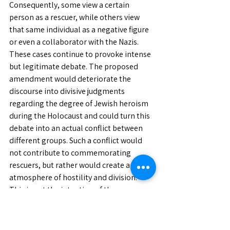
Consequently, some view a certain 
person as a rescuer, while others view 
that same individual as a negative figure 
or even a collaborator with the Nazis. 
These cases continue to provoke intense 
but legitimate debate. The proposed 
amendment would deteriorate the 
discourse into divisive judgments 
regarding the degree of Jewish heroism 
during the Holocaust and could turn this 
debate into an actual conflict between 
different groups. Such a conflict would 
not contribute to commemorating 
rescuers, but rather would create an 
atmosphere of hostility and division. 
This is not the intention of those 
proposing the amendment, but it could 
be the outcome.
Therefore, the proposed amendment to 