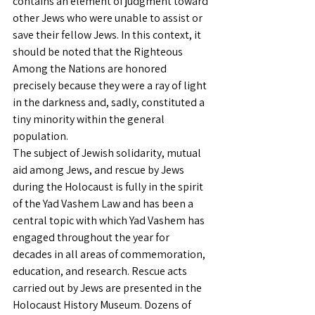
contains an element of judgment toward 
other Jews who were unable to assist or 
save their fellow Jews. In this context, it 
should be noted that the Righteous 
Among the Nations are honored 
precisely because they were a ray of light 
in the darkness and, sadly, constituted a 
tiny minority within the general 
population.
The subject of Jewish solidarity, mutual 
aid among Jews, and rescue by Jews 
during the Holocaust is fully in the spirit 
of the Yad Vashem Law and has been a 
central topic with which Yad Vashem has 
engaged throughout the year for 
decades in all areas of commemoration, 
education, and research. Rescue acts 
carried out by Jews are presented in the 
Holocaust History Museum. Dozens of 