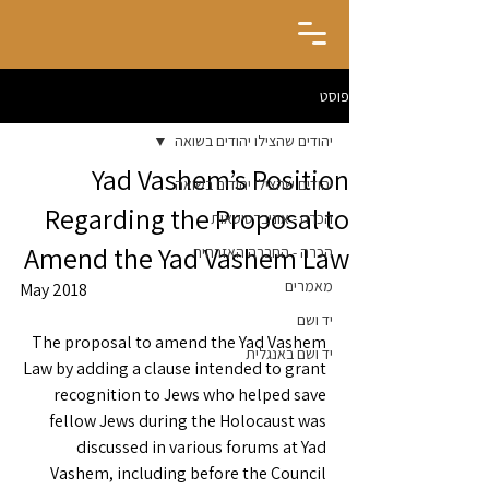
פוסט
יהודים שהצילו יהודים בשואה
Yad Vashem’s Position
יהודים שהצילו יהודים בשואה
Regarding the Proposal to
הכרה - אוניברסיטאות
Amend the Yad Vashem Law
הכרה - החברה האזרחית
מאמרים
May 2018
יד ושם
The proposal to amend the Yad Vashem 
יד ושם באנגלית
Law by adding a clause intended to grant 
recognition to Jews who helped save 
fellow Jews during the Holocaust was 
discussed in various forums at Yad 
Vashem, including before the Council 