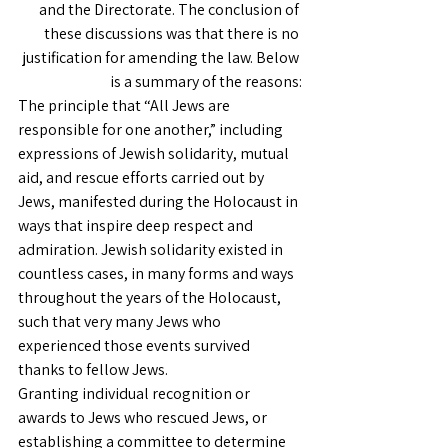
and the Directorate. The conclusion of 
these discussions was that there is no 
justification for amending the law. Below 
is a summary of the reasons:
The principle that “All Jews are 
responsible for one another,” including 
expressions of Jewish solidarity, mutual 
aid, and rescue efforts carried out by 
Jews, manifested during the Holocaust in 
ways that inspire deep respect and 
admiration. Jewish solidarity existed in 
countless cases, in many forms and ways 
throughout the years of the Holocaust, 
such that very many Jews who 
experienced those events survived 
thanks to fellow Jews.
Granting individual recognition or 
awards to Jews who rescued Jews, or 
establishing a committee to determine 