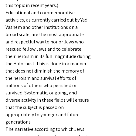
this topic in recent years.)
Educational and commemorative 
activities, as currently carried out by Yad 
Vashem and other institutions on a 
broad scale, are the most appropriate 
and respectful way to honor Jews who 
rescued fellow Jews and to celebrate 
their heroism in its full magnitude during 
the Holocaust. This is done in a manner 
that does not diminish the memory of 
the heroism and survival efforts of 
millions of others who perished or 
survived. Systematic, ongoing, and 
diverse activity in these fields will ensure 
that the subject is passed on 
appropriately to younger and future 
generations.
The narrative according to which Jews 