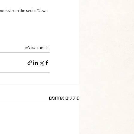
oks from the series “Jews 
יד ושם באנגלית
פוסטים אחרונים