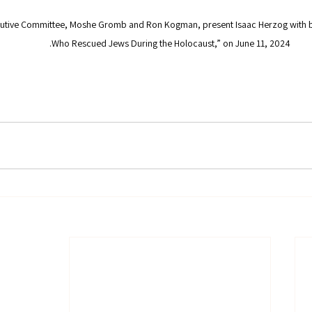
utive Committee, Moshe Gromb and Ron Kogman, present Isaac Herzog with bo
Who Rescued Jews During the Holocaust,” on June 11, 2024.