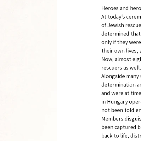
Heroes and heroi
At today’s cerem
of Jewish rescue
determined that
only if they wer
their own lives,
Now, almost eight
rescuers as well.
Alongside many
determination an
and were at tim
in Hungary opera
not been told e
Members disguise
been captured b
back to life, dis