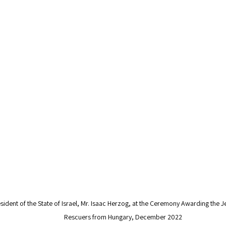
ident of the State of Israel, Mr. Isaac Herzog, at the Ceremony Awarding the J
Rescuers from Hungary, December 2022