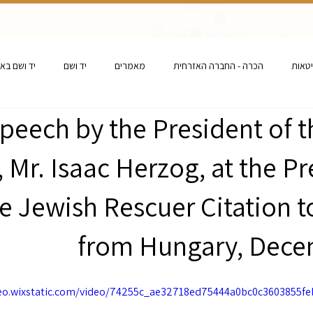
ם באנגלית
יד ושם
מאמרים
הכרה - החברה האזרחית
הכרה 
peech by the President of t
l, Mr. Isaac Herzog, at the P
he Jewish Rescuer Citation 
from Hungary, Dece
deo.wixstatic.com/video/74255c_ae32718ed75444a0bc0c3603855f