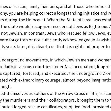
nes of rescue, family members, and all those who honor th
ony, you are helping correct a longstanding injustice and 
rs during the Holocaust. When the State of Israel was estab
 the state would recognize rescuers of Jews as Righteous 
e not Jewish. In contrast, Jews who rescued fellow Jews, ev
 were forgotten or not sufficiently acknowledged in Jewish l
y years later, it is clear to us that it is right and proper t
 underground movements, in which Jewish men and women 
d faith in various countries under Nazi occupation, fought i
es captured, tortured, and executed, the underground Zio
ted with extraordinary courage, almost beyond imagination
nough.
d themselves as soldiers of the Arrow Cross militia, resc
y the murderers and their collaborators, brought them to 
tributed forged rescue certificates, supplied food, provided a