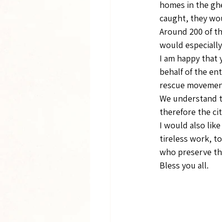
homes in the gh
caught, they wou
Around 200 of th
would especially
I am happy that 
behalf of the en
rescue movement,
We understand th
therefore the ci
I would also lik
tireless work, t
who preserve th
Bless you all.