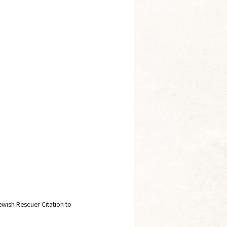
ewish Rescuer Citation to 