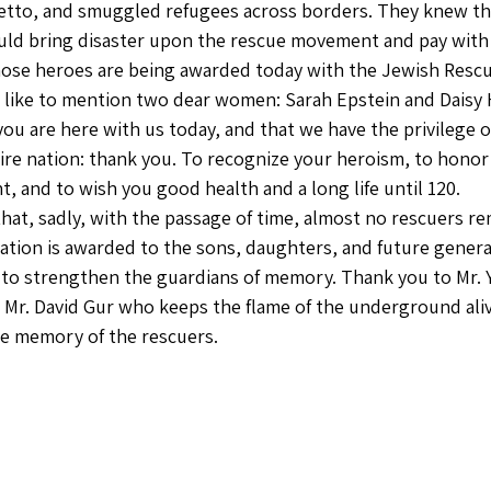
etto, and smuggled refugees across borders. They knew tha
ld bring disaster upon the rescue movement and pay with t
ose heroes are being awarded today with the Jewish Rescue
 like to mention two dear women: Sarah Epstein and Daisy 
you are here with us today, and that we have the privilege o
tire nation: thank you. To recognize your heroism, to honor
 and to wish you good health and a long life until 120.
at, sadly, with the passage of time, almost no rescuers rem
tation is awarded to the sons, daughters, and future genera
e to strengthen the guardians of memory. Thank you to Mr. Y
o Mr. David Gur who keeps the flame of the underground alive
e memory of the rescuers.