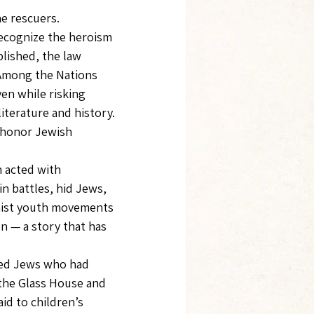
e rescuers.
recognize the heroism 
lished, the law 
Among the Nations 
en while risking 
iterature and history.
o honor Jewish 
acted with 
n battles, hid Jews, 
nist youth movements 
 — a story that has 
ued Jews who had 
the Glass House and 
id to children’s 