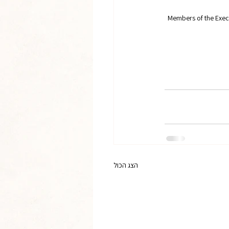
Members of the Exec
הצג הכול