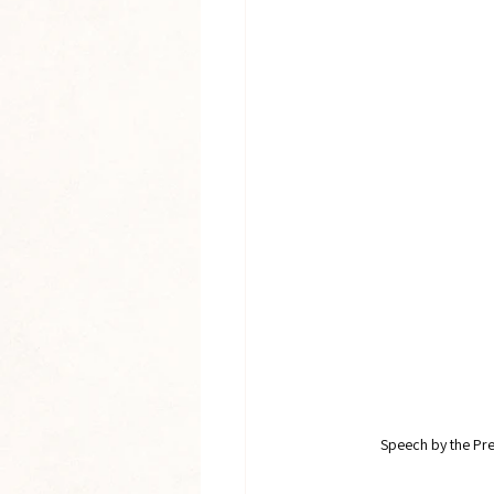
Speech by the Pres