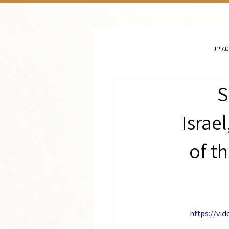
יד וש
S
Israe
of t
https://vi