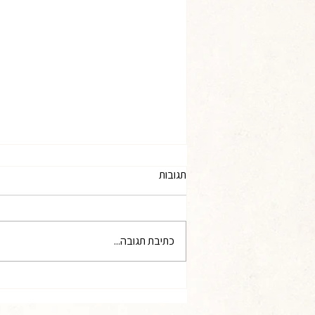
The Opinion of Professor Asa
תגובות
Kasher
At your request, I hereby present
my opinion regarding the
כתיבת תגובה...
appropriate ways for the State and
the public to recognize and honor
the Jews who demonstrated
extraordinary heroism in rescuing
fellow Jews