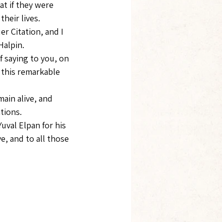
t if they were 
heir lives.
r Citation, and I 
Halpin.
f saying to you, on 
 this remarkable 
ain alive, and 
tions.
uval Elpan for his 
, and to all those 