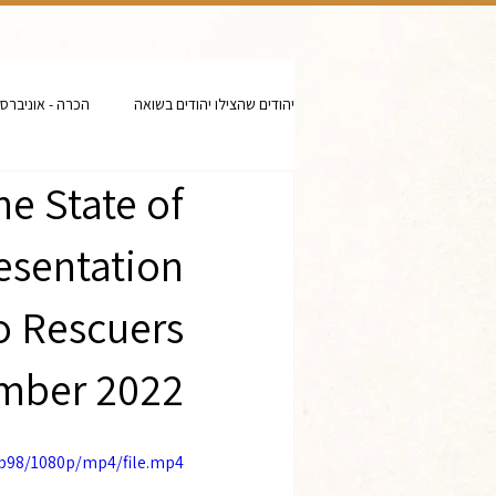
- אוניברסיטאות
יהודים שהצילו יהודים בשואה
he State of
resentation
to Rescuers
mber 2022
eb98/1080p/mp4/file.mp4