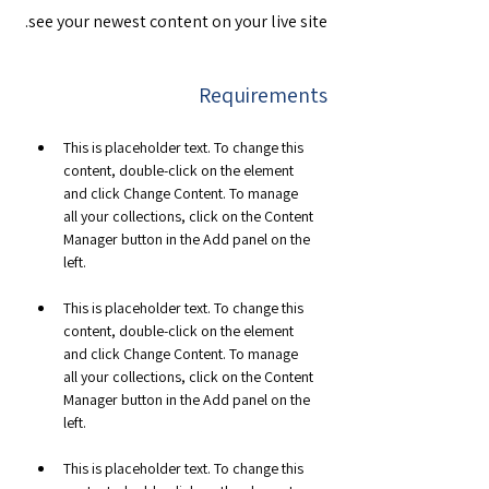
see your newest content on your live site.
Requirements
This is placeholder text. To change this 
content, double-click on the element 
and click Change Content. To manage 
all your collections, click on the Content 
Manager button in the Add panel on the 
This is placeholder text. To change this 
content, double-click on the element 
and click Change Content. To manage 
all your collections, click on the Content 
Manager button in the Add panel on the 
This is placeholder text. To change this 