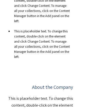
content, double-click on the element 
and click Change Content. To manage 
all your collections, click on the Content 
Manager button in the Add panel on the 
This is placeholder text. To change this 
content, double-click on the element 
and click Change Content. To manage 
all your collections, click on the Content 
Manager button in the Add panel on the 
left.
About the Company
This is placeholder text. To change this
content, double-click on the element