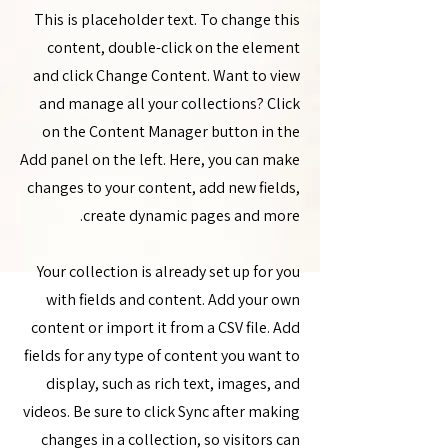
This is placeholder text. To change this
content, double-click on the element
and click Change Content. Want to view
and manage all your collections? Click
on the Content Manager button in the
Add panel on the left. Here, you can make
changes to your content, add new fields,
create dynamic pages and more.
Your collection is already set up for you
with fields and content. Add your own
content or import it from a CSV file. Add
fields for any type of content you want to
display, such as rich text, images, and
videos. Be sure to click Sync after making
changes in a collection, so visitors can