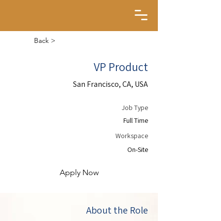
< Back
VP Product
San Francisco, CA, USA
Job Type
Full Time
Workspace
On-Site
Apply Now
About the Role