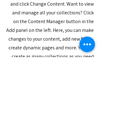
and click Change Content. Want to view
and manage all your collections? Click
on the Content Manager button in the
Add panel on the left. Here, you can make
changes to your content, add new fields,
create dynamic pages and more. You can
create as many collections as you need.
Your collection is already set up for you
with fields and content. Add your own, or
import content from a CSV file. Add fields
for any type of content you want to
display, such as rich text, images, videos
and more. You can also collect and store
information from your site visitors using
input elements like custom forms and