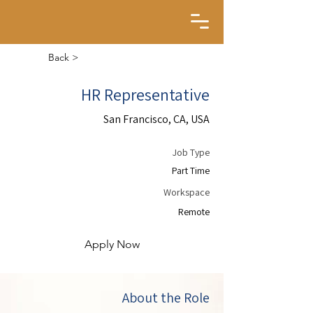
< Back
HR Representative
San Francisco, CA, USA
Job Type
Part Time
Workspace
Remote
Apply Now
About the Role