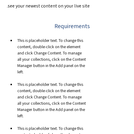
see your newest content on your live site.
Requirements
This is placeholder text. To change this 
content, double-click on the element 
and click Change Content. To manage 
all your collections, click on the Content 
Manager button in the Add panel on the 
This is placeholder text. To change this 
content, double-click on the element 
and click Change Content. To manage 
all your collections, click on the Content 
Manager button in the Add panel on the 
This is placeholder text. To change this 