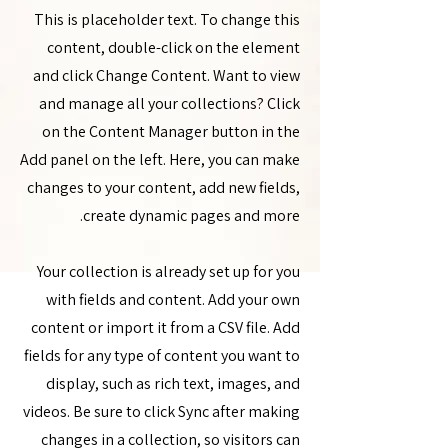
This is placeholder text. To change this
content, double-click on the element
and click Change Content. Want to view
and manage all your collections? Click
on the Content Manager button in the
Add panel on the left. Here, you can make
changes to your content, add new fields,
create dynamic pages and more.
Your collection is already set up for you
with fields and content. Add your own
content or import it from a CSV file. Add
fields for any type of content you want to
display, such as rich text, images, and
videos. Be sure to click Sync after making
changes in a collection, so visitors can