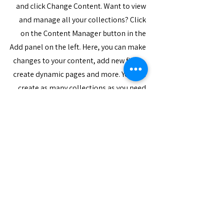
and click Change Content. Want to view
and manage all your collections? Click
on the Content Manager button in the
Add panel on the left. Here, you can make
changes to your content, add new fields,
create dynamic pages and more. You can
create as many collections as you need.
Your collection is already set up for you
with fields and content. Add your own, or
import content from a CSV file. Add fields
for any type of content you want to
display, such as rich text, images, videos
and more. You can also collect and store
information from your site visitors using
input elements like custom forms and