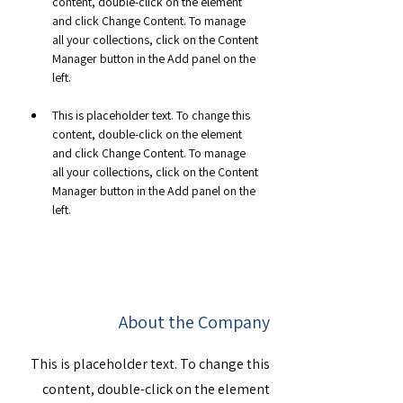
content, double-click on the element 
and click Change Content. To manage 
all your collections, click on the Content 
Manager button in the Add panel on the 
This is placeholder text. To change this 
content, double-click on the element 
and click Change Content. To manage 
all your collections, click on the Content 
Manager button in the Add panel on the 
left.
About the Company
This is placeholder text. To change this
content, double-click on the element