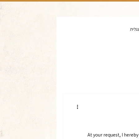
יד וש
At your request, I hereb