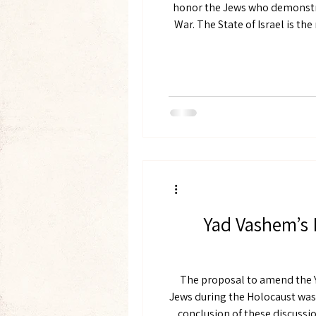
honor the Jews who demonstra
War. The State of Israel is the nation state of the Jewish people. The fate of the Jewish people, past, present, and future, stands
at
Yad Vashem’s 
The proposal to amend the Y
Jews during the Holocaust was 
conclusion of these discussion