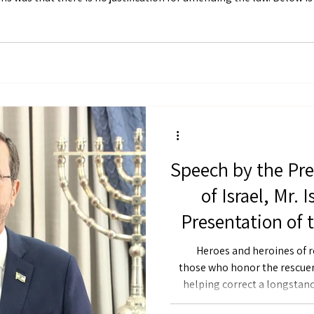
rinciple that “All Jews are responsible for one another,” including e
Speech by the Pre
of Israel, Mr. 
Presentation of 
Citation to Resc
Heroes and heroines of r
those who honor the rescuers. At today’s ceremony, yo
helping correct a longstand
heroism of Jewish rescuers 