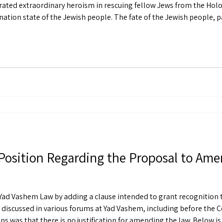
ted extraordinary heroism in rescuing fellow Jews from the Hol
 the center of its existence as the nation state of the Jewish people
Position Regarding the Proposal to Am
ad Vashem Law by adding a clause intended to grant recognition 
discussed in various forums at Yad Vashem, including before the C
s was that there is no justification for amending the law. Below is a