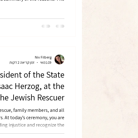
xpressions of Jewish solidarity,
Niv Filberg
זמן קריאה 2 דקות
19 במאי
sident of the State
Isaac Herzog, at the
the Jewish Rescuer
uers from Hungary,
escue, family members, and all
u are
December 2022
ing injustice and recognize the
during the Holocaust. When the