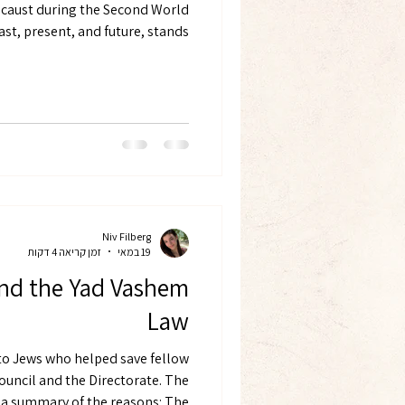
ocaust during the Second World
. The State is expected to give a
Niv Filberg
זמן קריאה 4 דקות
19 במאי
end the Yad Vashem
Law
to Jews who helped save fellow
ouncil and the Directorate. The
 summary of the reasons: The