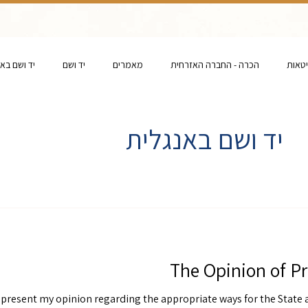
ם באנגלית
יד ושם
מאמרים
הכרה - החברה האזרחית
הכרה 
יד ושם באנגלית
The Opinion of Pr
y present my opinion regarding the appropriate ways for the State 