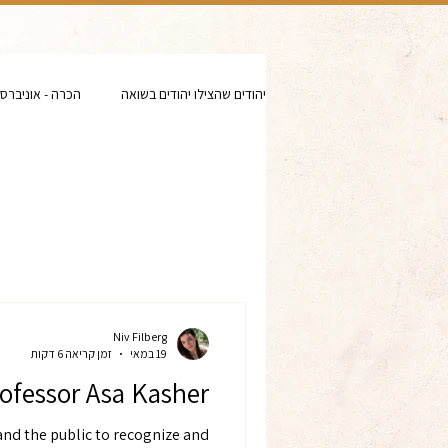
- אוניברסיטאות
יהודים שהצילו יהודים בשואה
Niv Filberg
זמן קריאה 6 דקות
19 במאי
ofessor Asa Kasher
and the public to recognize and